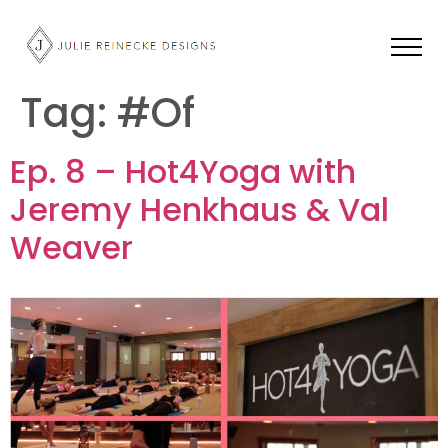
Tag:
#Of
Ep. 8 – Hot4Yoga with
Jeremy Henkhaus & Val
Weaver