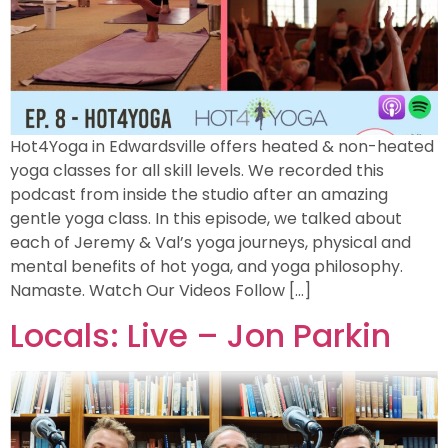
Hot4Yoga in Edwardsville offers heated & non-heated
yoga classes for all skill levels. We recorded this
podcast from inside the studio after an amazing
gentle yoga class. In this episode, we talked about
each of Jeremy & Val’s yoga journeys, physical and
mental benefits of hot yoga, and yoga philosophy.
Namaste. Watch Our Videos Follow […]
Locals: Live – Jon Parkin