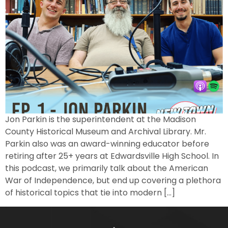
Jon Parkin is the superintendent at the Madison
County Historical Museum and Archival Library. Mr.
Parkin also was an award-winning educator before
retiring after 25+ years at Edwardsville High School. In
this podcast, we primarily talk about the American
War of Independence, but end up covering a plethora
of historical topics that tie into modern […]