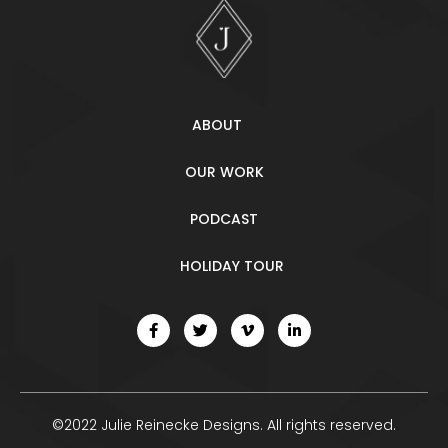
ABOUT
OUR WORK
PODCAST
HOLIDAY TOUR
©2022 Julie Reinecke Designs. All rights reserved.