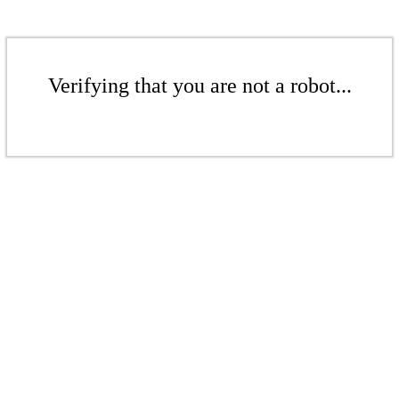
Verifying that you are not a robot...