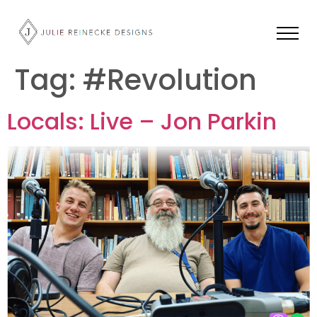
Tag:
#Revolution
Locals: Live – Jon Parkin