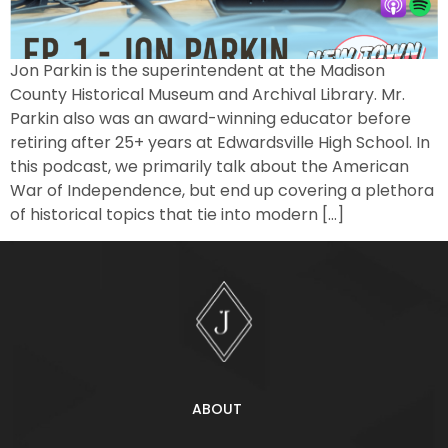
Jon Parkin is the superintendent at the Madison
County Historical Museum and Archival Library. Mr.
Parkin also was an award-winning educator before
retiring after 25+ years at Edwardsville High School. In
this podcast, we primarily talk about the American
War of Independence, but end up covering a plethora
of historical topics that tie into modern […]
ABOUT