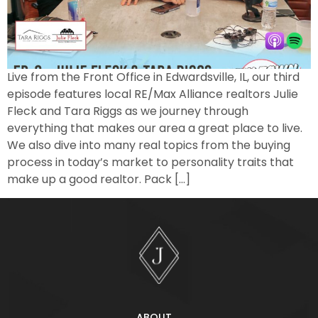
Live from the Front Office in Edwardsville, IL, our third
episode features local RE/Max Alliance realtors Julie
Fleck and Tara Riggs as we journey through
everything that makes our area a great place to live.
We also dive into many real topics from the buying
process in today’s market to personality traits that
make up a good realtor. Pack […]
ABOUT