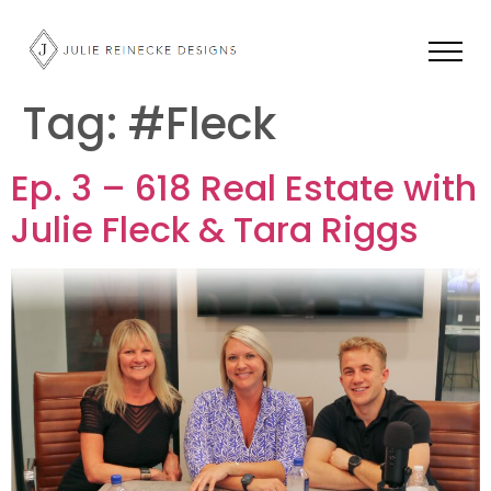
Tag:
#Fleck
Ep. 3 – 618 Real Estate with
Julie Fleck & Tara Riggs